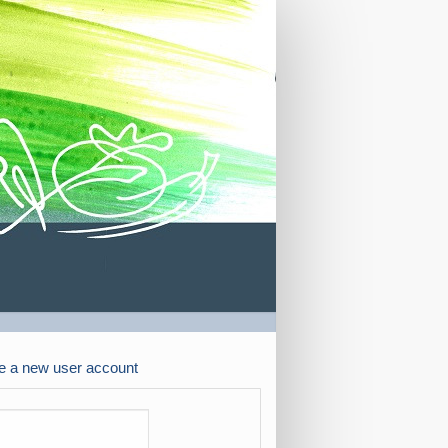
e a new user account