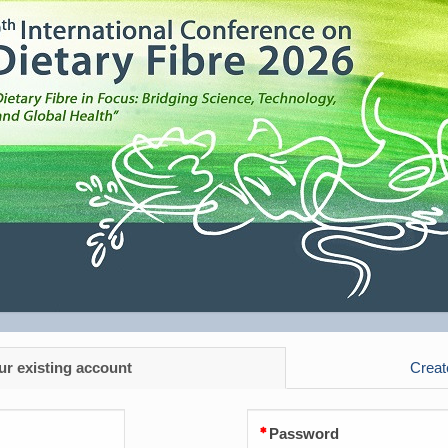
ur existing account
Creat
Password