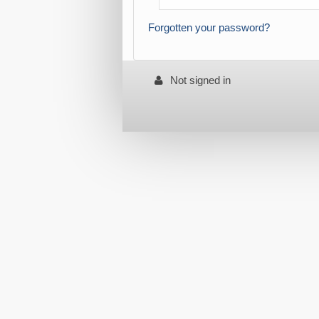
Forgotten your password?
Not signed in