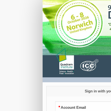
Registration
Sign in with yo
Account Email